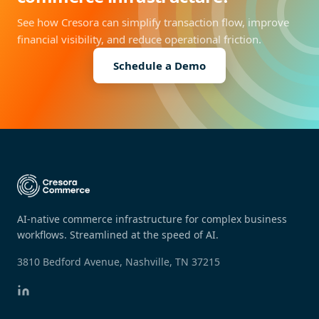
See how Cresora can simplify transaction flow, improve
financial visibility, and reduce operational friction.
Schedule a Demo
AI-native commerce infrastructure for complex business
workflows. Streamlined at the speed of AI.
3810 Bedford Avenue, Nashville, TN 37215