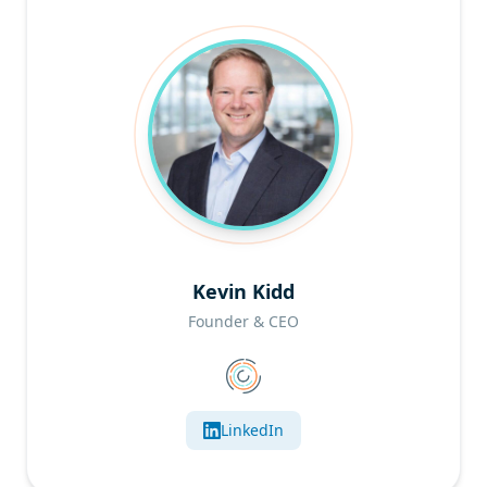
Kevin Kidd
Founder & CEO
LinkedIn