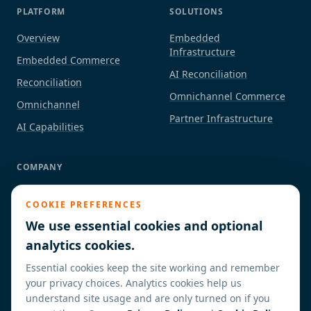
PLATFORM
SOLUTIONS
Overview
Embedded
Infrastructure
Embedded Commerce
AI Reconciliation
Reconciliation
Omnichannel Commerce
Omnichannel
Partner Infrastructure
AI Capabilities
COMPANY
About
COOKIE PREFERENCES
Industries
We use essential cookies and optional
Partners / ISVs
analytics cookies.
Insights
Essential cookies keep the site working and remember
Contact
your privacy choices. Analytics cookies help us
understand site usage and are only turned on if you