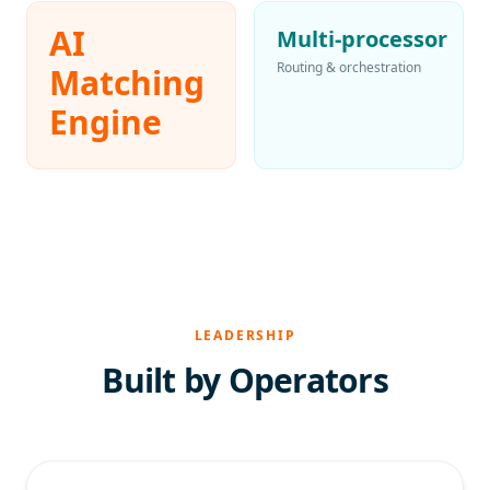
AI
Multi-processor
Routing & orchestration
Matching
Engine
LEADERSHIP
Built by Operators