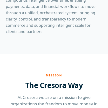
compounds intelligence over time, enabling
payments, data, and financial workflows to move
through a unified, orchestrated system, bringing
clarity, control, and transparency to modern
commerce and supporting intelligent scale for
clients and partners.
MISSION
The Cresora Way
At Cresora we are on a mission to give
organizations the freedom to move money in