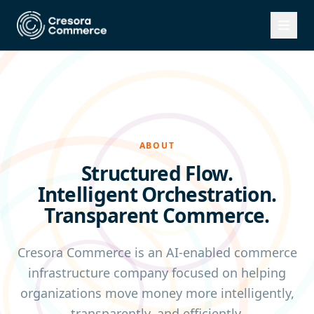
ABOUT
Structured Flow.
Intelligent Orchestration.
Transparent Commerce.
Cresora Commerce is an AI-enabled commerce
infrastructure company focused on helping
organizations move money more intelligently,
transparently, and efficiently.