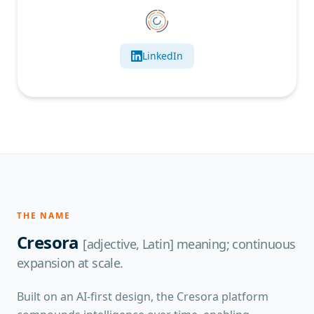
LinkedIn
THE NAME
Cresora
[adjective, Latin] meaning; continuous
expansion at scale.
Built on an AI-first design, the Cresora platform