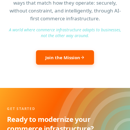
ways that match how they operate: securely,
without constraint, and intelligently, through AI-
first commerce infrastructure.
A world where commerce infrastructure adapts to businesses,
not the other way around.
Join the Mission
GET STARTED
Ready to modernize your
commerce infrastructure?