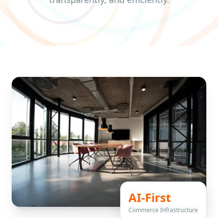
AI-First
Commerce Infrastructure