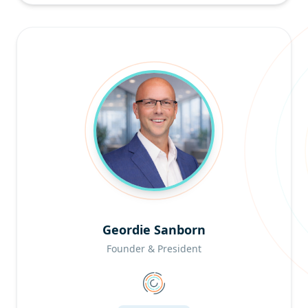
Geordie Sanborn
Founder & President