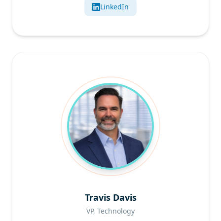
LinkedIn
Travis Davis
VP, Technology