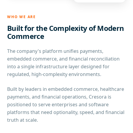
WHO WE ARE
Built for the Complexity of Modern
Commerce
The company's platform unifies payments,
embedded commerce, and financial reconciliation
into a single infrastructure layer designed for
regulated, high-complexity environments.
Built by leaders in embedded commerce, healthcare
payments, and financial operations, Cresora is
positioned to serve enterprises and software
platforms that need optionality, speed, and financial
truth at scale.