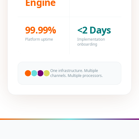
Engine
99.99%
<2 Days
Platform uptime
Implementation
onboarding
One infrastructure. Multiple
channels. Multiple processors.