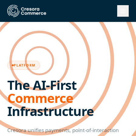
PLATFORM
The AI-First
Commerce
Infrastructure
Cresora unifies payments, point-of-interaction