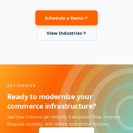
Schedule a Demo
View Industries
GET STARTED
Ready to modernize your
commerce infrastructure?
See how Cresora can simplify transaction flow, improve
financial visibility, and reduce operational friction.