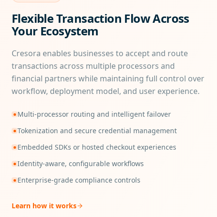
Flexible Transaction Flow Across
Your Ecosystem
Cresora enables businesses to accept and route
transactions across multiple processors and
financial partners while maintaining full control over
workflow, deployment model, and user experience.
Multi-processor routing and intelligent failover
Tokenization and secure credential management
Embedded SDKs or hosted checkout experiences
Identity-aware, configurable workflows
Enterprise-grade compliance controls
Learn how it works