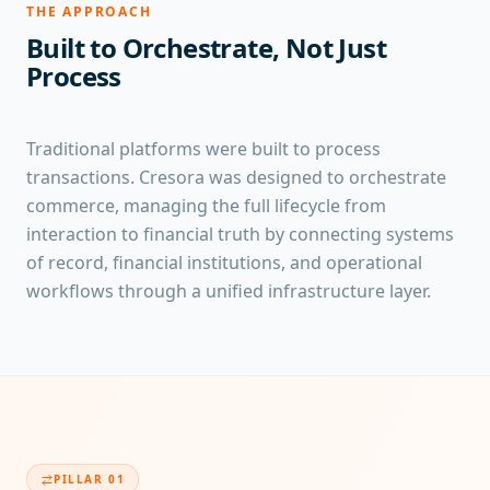
THE APPROACH
Built to Orchestrate, Not Just
Process
Traditional platforms were built to process
transactions. Cresora was designed to orchestrate
commerce, managing the full lifecycle from
interaction to financial truth by connecting systems
of record, financial institutions, and operational
workflows through a unified infrastructure layer.
PILLAR
01