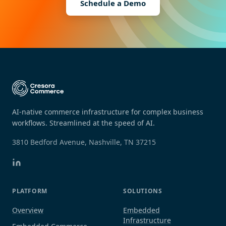
Schedule a Demo
AI-native commerce infrastructure for complex business
workflows. Streamlined at the speed of AI.
3810 Bedford Avenue, Nashville, TN 37215
PLATFORM
SOLUTIONS
Overview
Embedded
Infrastructure