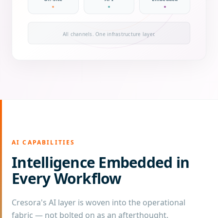
All channels. One infrastructure layer.
AI CAPABILITIES
Intelligence Embedded in
Every Workflow
Cresora's AI layer is woven into the operational
fabric — not bolted on as an afterthought.