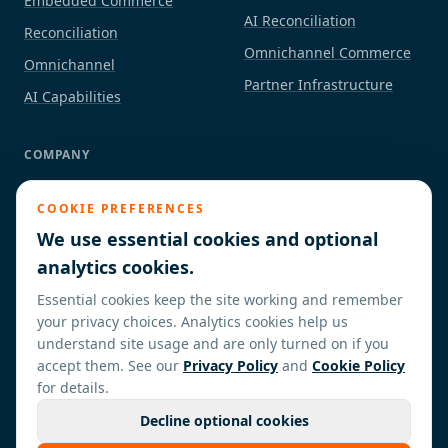
Embedded Commerce
AI Reconciliation
Reconciliation
Omnichannel Commerce
Omnichannel
Partner Infrastructure
AI Capabilities
COMPANY
About
COOKIE PREFERENCES
Industries
We use essential cookies and optional
Partners / ISVs
analytics cookies.
Insights
Essential cookies keep the site working and remember
Contact
your privacy choices. Analytics cookies help us
understand site usage and are only turned on if you
accept them. See our
Privacy Policy
and
Cookie Policy
for details.
Decline optional cookies
©
2026
Cresora Commerce. All rights reserved.