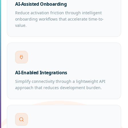
AI-Assisted Onboarding
Reduce activation friction through intelligent
onboarding workflows that accelerate time-to-
value.
AI-Enabled Integrations
Simplify connectivity through a lightweight API
approach that reduces development burden.