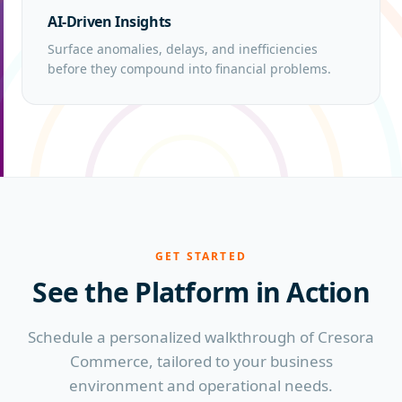
AI-Driven Insights
Surface anomalies, delays, and inefficiencies
before they compound into financial problems.
GET STARTED
See the Platform
in Action
Schedule a personalized walkthrough of Cresora
Commerce, tailored to your business
environment and operational needs.