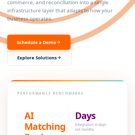
commerce, and reconciliation into a single
infrastructure layer that adapts to how your
business operates.
Schedule a Demo
Explore Solutions
PERFORMANCE BENCHMARKS
AI
Days
Matching
Integration in days
not months