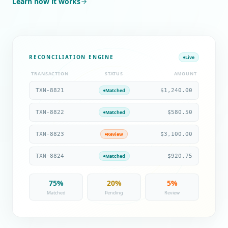
Learn how it works
RECONCILIATION ENGINE
Live
TRANSACTION
STATUS
AMOUNT
TXN-8821
$1,240.00
Matched
TXN-8822
$580.50
Matched
TXN-8823
$3,100.00
Review
TXN-8824
$920.75
Matched
75%
20%
5%
Matched
Pending
Review