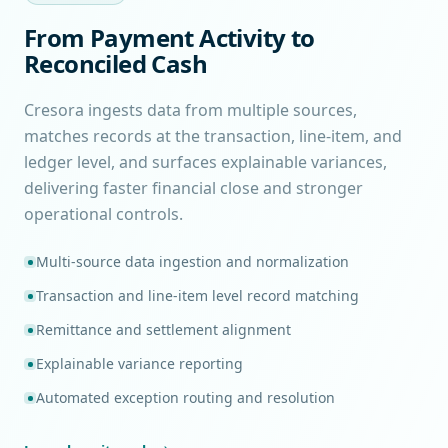
From Payment Activity to
Reconciled Cash
Cresora ingests data from multiple sources,
matches records at the transaction, line-item, and
ledger level, and surfaces explainable variances,
delivering faster financial close and stronger
operational controls.
Multi-source data ingestion and normalization
Transaction and line-item level record matching
Remittance and settlement alignment
Explainable variance reporting
Automated exception routing and resolution