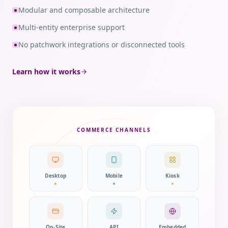
Modular and composable architecture
Multi-entity enterprise support
No patchwork integrations or disconnected tools
Learn how it works
COMMERCE CHANNELS
Desktop
Mobile
Kiosk
On-Site
API
Embedded