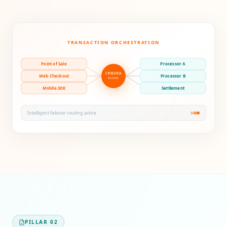
TRANSACTION ORCHESTRATION
Point of Sale
Processor A
CRESORA
Web Checkout
Processor B
ENGINE
Mobile SDK
Settlement
Intelligent failover routing active
PILLAR
02