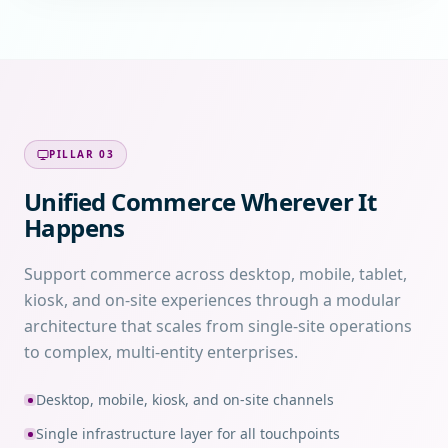
PILLAR
03
Unified Commerce Wherever It
Happens
Support commerce across desktop, mobile, tablet,
kiosk, and on-site experiences through a modular
architecture that scales from single-site operations
to complex, multi-entity enterprises.
Desktop, mobile, kiosk, and on-site channels
Single infrastructure layer for all touchpoints