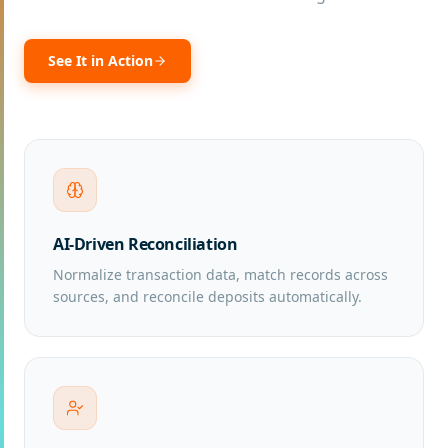
See It in Action
AI-Driven Reconciliation
Normalize transaction data, match records across
sources, and reconcile deposits automatically.