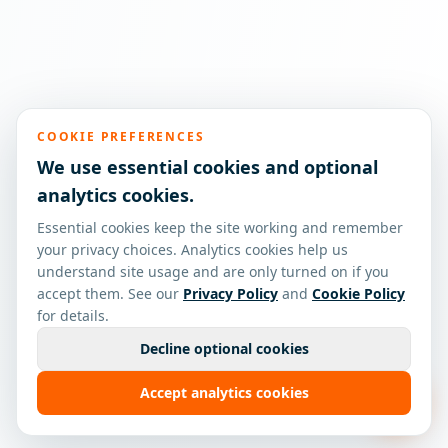
COOKIE PREFERENCES
We use essential cookies and optional
analytics cookies.
Essential cookies keep the site working and remember
your privacy choices. Analytics cookies help us
understand site usage and are only turned on if you
accept them. See our
Privacy Policy
and
Cookie Policy
for details.
Decline optional cookies
Accept analytics cookies