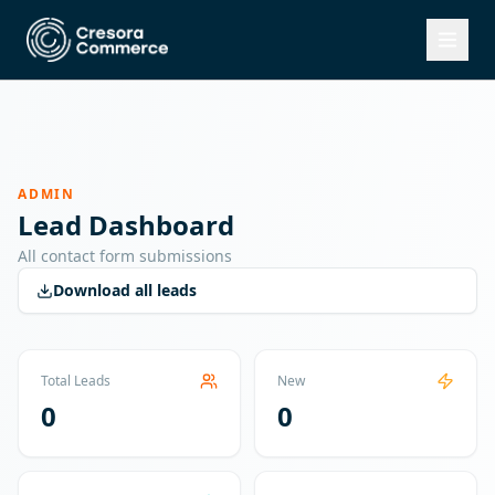
ADMIN
Lead Dashboard
All contact form submissions
Download all leads
Total Leads
New
0
0