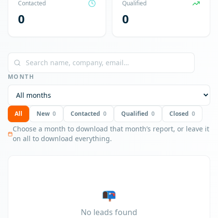
Contacted
Qualified
0
0
MONTH
All
New
0
Contacted
0
Qualified
0
Closed
0
Choose a month to download that month’s report, or leave it
on all to download everything.
📭
No leads found